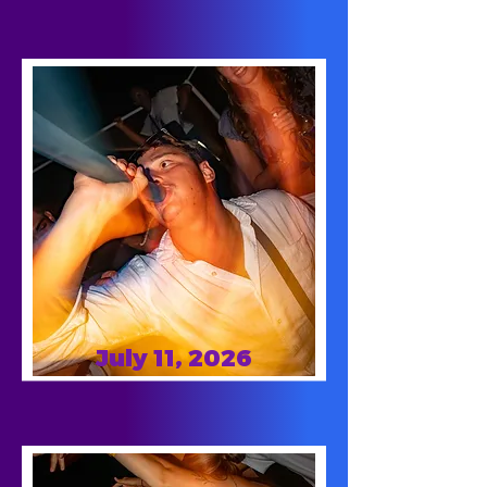
July 11, 2026