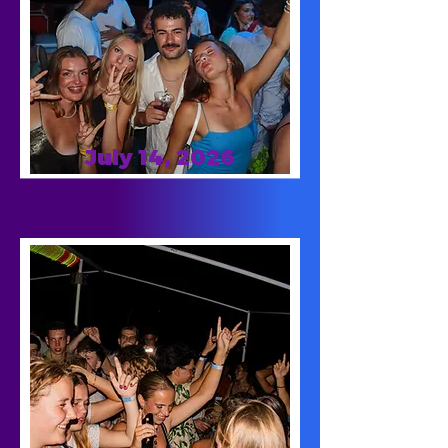
July 14, 2026