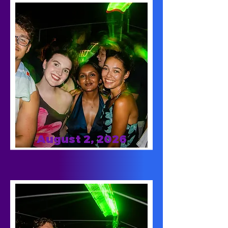
August 2, 2026