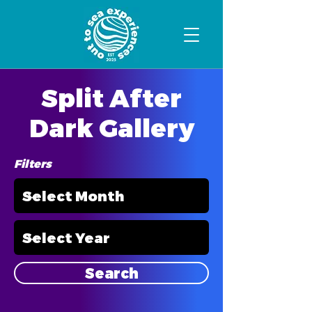
Split After
Dark Gallery
Filters
Search