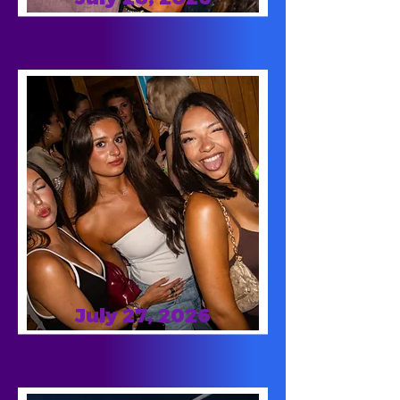
July 27, 2026