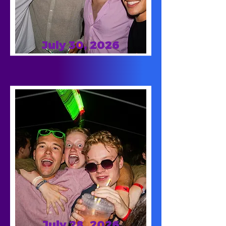
July 30, 2026
July 28, 2026