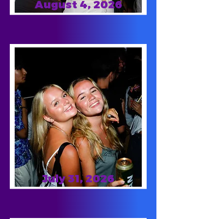
August 4, 2026
July 31, 2026