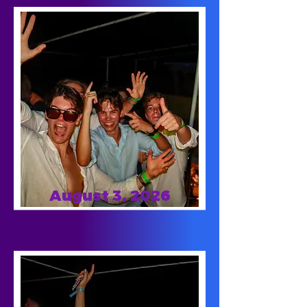
August 3, 2026