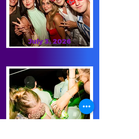
July 3, 2026