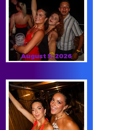
August 5, 2026