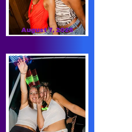
August 7, 2026