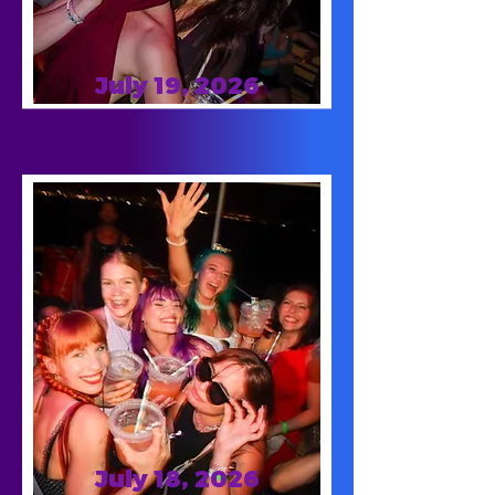
July 19, 2026
July 18, 2026