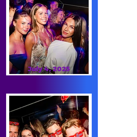
July 4, 2025