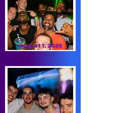
August 1, 2026