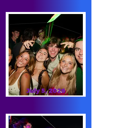
July 5, 2026