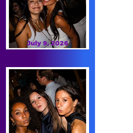
July 9, 2026