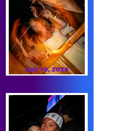
July 10, 2026