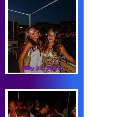
July 22, 2026