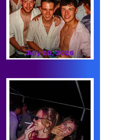
July 20, 2026