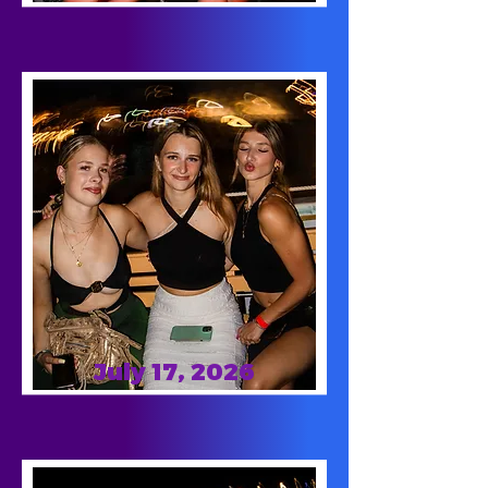
July 17, 2026