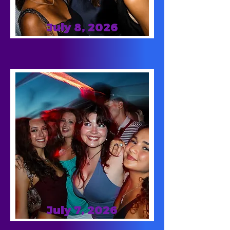
July 8, 2026
July 7, 2026