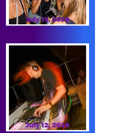
July 13, 2026
July 12, 2026