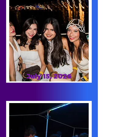
July 15, 2026